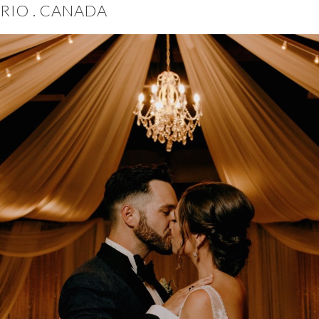
RIO . CANADA