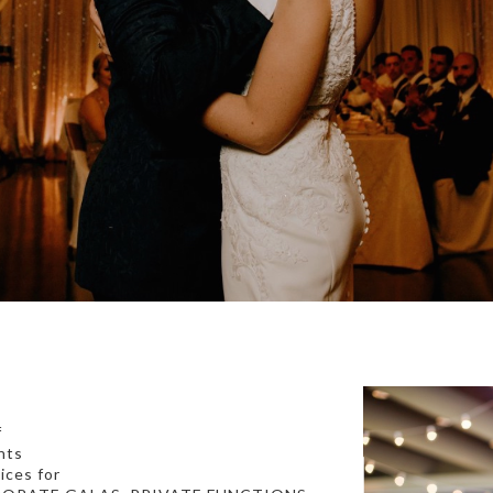
f
nts
ices for