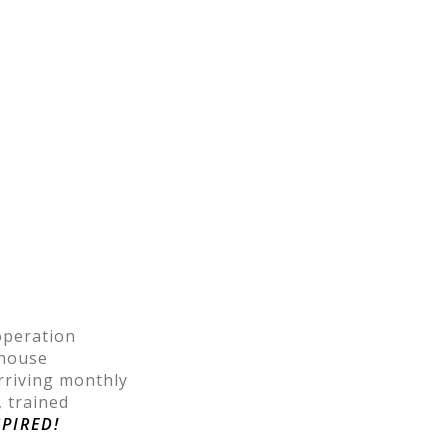
operation
ehouse
rriving monthly
, trained
SPIRED!