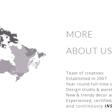
MORE
ABOUT US
Team of creatives
Established in 2007
Year round full-time 
Design studio & war
New & trendy decor a
Experienced, certified
and continously
IN