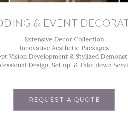
DING & EVENT DECORA
Extensive Decor Collection
Innovative Aesthetic Packages
ept
Vision Develop
ment &
Stylized Demonst
fessional Design, Set up & Take down Serv
REQUEST A QUOTE