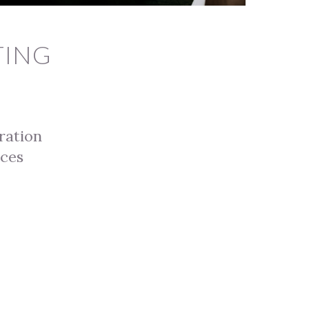
TING
ration
ices