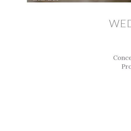
WED
Conc
Pro