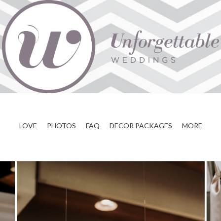
LOVE
PHOTOS
FAQ
DECOR PACKAGES
MORE