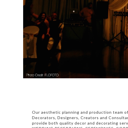
Our aesthetic planning and production team o
Decorators, Designers, Creators and Consulta
provide both quality decor and decorating serv