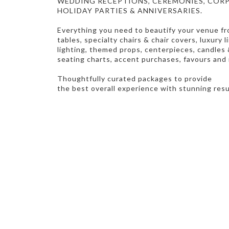
WEDDING RECEPTIONS, CEREMONIES, CORP
HOLIDAY PARTIES & ANNIVERSARIES.
Everything you need to beautify your venue f
tables, specialty chairs & chair covers, luxury 
lighting,
themed props, centerpieces, candles &
seating charts, accent purchases, favours and
Thoughtfully curated packages to provide
the best overall experience with stunning res