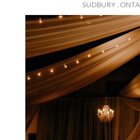
SUDBURY . ONTA