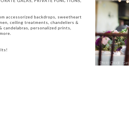
ORATE GALAS, PRIVATE FUNCTIONS,
rom accessorized backdrops,
sweetheart
linen, ceiling treatments, chandeliers &
 candelabras, personalized prints,
 more.
ults!