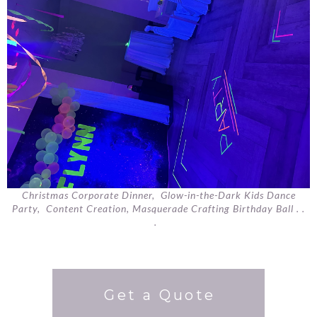
Christmas Corporate Dinner, Glow-in-the-Dark Kids Dance
Party, Content Creation, Masquerade Crafting Birthday Ball . .
.
Get a Quote