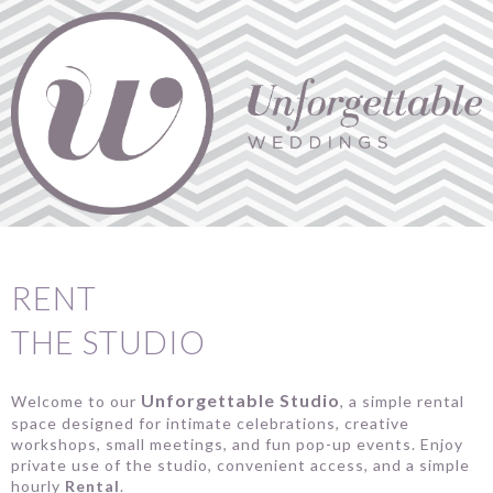
RENT
THE STUDIO
Unforgettable Studio
Welcome to our
, a simple rental
space designed for intimate celebrations, creative
workshops, small meetings, and fun pop-up events. Enjoy
private use of the studio, convenient access, and a simple
hourly
Rental
.