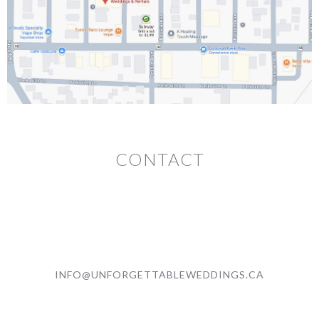
CONTACT
INFO@UNFORGETTABLEWEDDINGS.CA
(705) 561 - 1199 (LEAVE A VOICEMAIL)
336 Montague Ave. (BY APPOINTMENT)