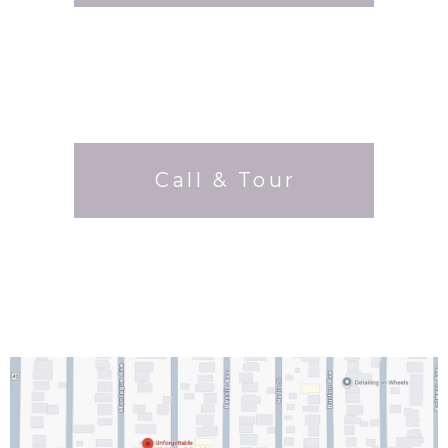
Call & Tour