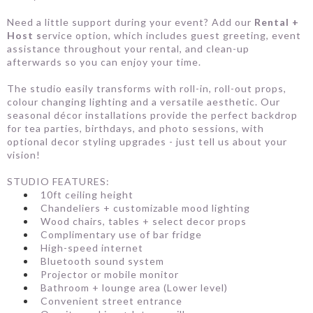
Need a little support during your event? Add our
Rental +
Host s
ervice option, which includes guest greeting, event
assistance throughout your rental, and clean-up
afterwards so you can enjoy your time.
The studio easily transforms with roll-in, roll-out props,
colour changing lighting and a versatile aesthetic. Our
seasonal décor installations provide the perfect backdrop
for tea parties, birthdays, and photo sessions, with
optional decor styling upgrades - just tell us about your
vision!
STUDIO FEATURES:
10ft ceiling height
Chandeliers + customizable mood lighting
Wood chairs, tables + select decor props
Complimentary use of bar fridge
High-speed internet
Bluetooth sound system
Projector or mobile monitor
Bathroom + lounge area (Lower level)
Convenient street entrance