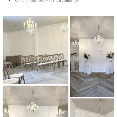
On-site parking + lot surveillance